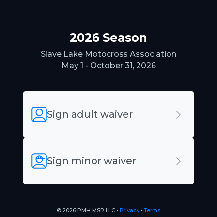
2026 Season
Slave Lake Motocross Association
May 1 - October 31, 2026
Sign adult waiver
Sign minor waiver
© 2026 PMH MSR LLC ∙
Privacy
∙
Terms